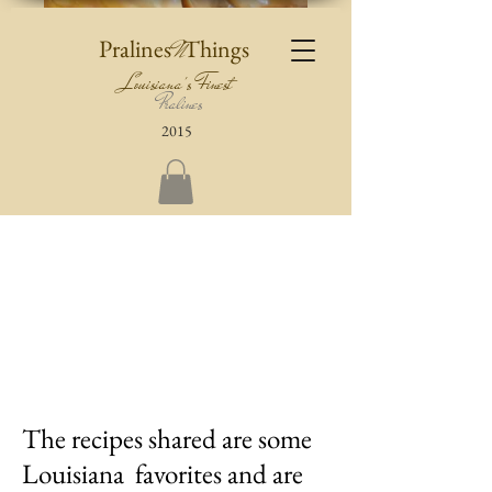
Pralines
Things
N
Louisiana's Finest
Pralines
2015
The recipes shared are some
Louisiana favorites and are