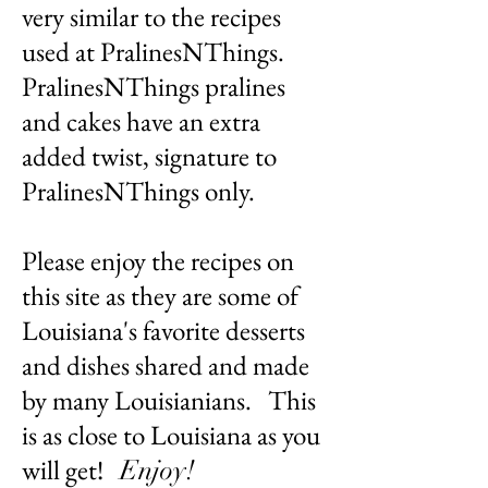
very similar to the recipes
used at PralinesNThings.
PralinesNThings pralines
and cakes have an extra
added twist, signature to
PralinesNThings only.
Please enjoy the recipes on
this site as they are some of
Louisiana's favorite desserts
and dishes shared and made
by many Louisianians. This
is as close to Louisiana as you
will get!
Enjoy!